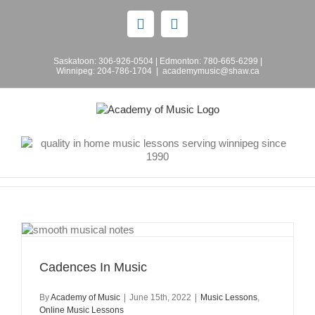
Skip
to
Facebook
Instagram
content
Saskatoon:
306-926-0504
| Edmonton:
780-665-6299
|
Winnipeg:
204-786-1704
|
academymusic@shaw.ca
Cadences In Music
By
Academy of Music
|
June 15th, 2022
|
Music Lessons
,
Online Music Lessons