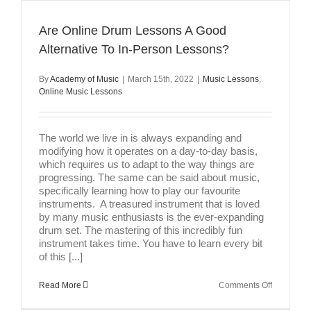
A
Little
Music
Are Online Drum Lessons A Good
Theory
Alternative To In-Person Lessons?
By
Academy of Music
|
March 15th, 2022
|
Music Lessons
,
Online Music Lessons
The world we live in is always expanding and
modifying how it operates on a day-to-day basis,
which requires us to adapt to the way things are
progressing. The same can be said about music,
specifically learning how to play our favourite
instruments. A treasured instrument that is loved
by many music enthusiasts is the ever-expanding
drum set. The mastering of this incredibly fun
instrument takes time. You have to learn every bit
of this [...]
on
Read More
Comments Off
Are
Online