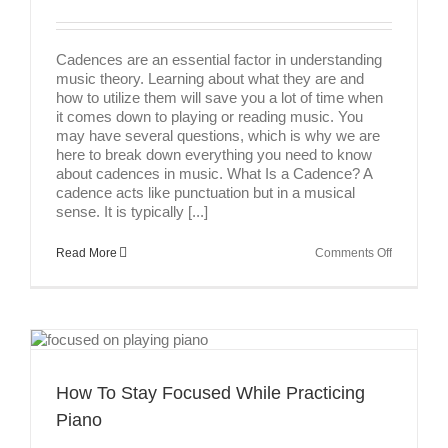
Cadences are an essential factor in understanding
music theory. Learning about what they are and
how to utilize them will save you a lot of time when
it comes down to playing or reading music. You
may have several questions, which is why we are
here to break down everything you need to know
about cadences in music. What Is a Cadence? A
cadence acts like punctuation but in a musical
sense. It is typically [...]
on
Read More
Comments Off
Cadences
In
Music
How To Stay Focused While Practicing
Piano