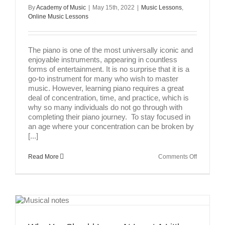
By
Academy of Music
|
May 15th, 2022
|
Music Lessons
,
Online Music Lessons
The piano is one of the most universally iconic and
enjoyable instruments, appearing in countless
forms of entertainment. It is no surprise that it is a
go-to instrument for many who wish to master
music. However, learning piano requires a great
deal of concentration, time, and practice, which is
why so many individuals do not go through with
completing their piano journey. To stay focused in
an age where your concentration can be broken by
[...]
on
Read More
Comments Off
How
To
Stay
Focused
While
Practicing
Piano