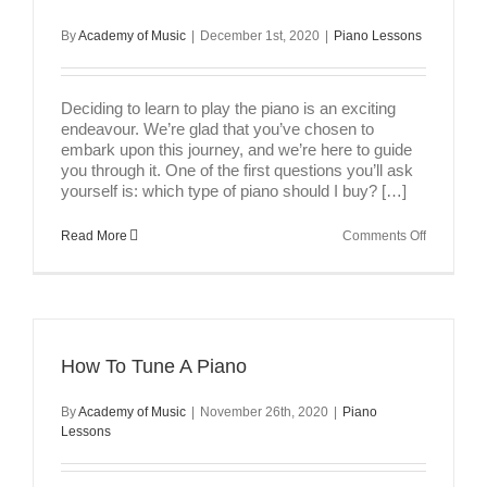
By
Academy of Music
|
December 1st, 2020
|
Piano Lessons
Deciding to learn to play the piano is an exciting
endeavour. We’re glad that you’ve chosen to
embark upon this journey, and we’re here to guide
you through it. One of the first questions you’ll ask
yourself is: which type of piano should I buy? […]
on
Read More
Comments Off
Types
of
Pianos
How To Tune A Piano
By
Academy of Music
|
November 26th, 2020
|
Piano
Lessons