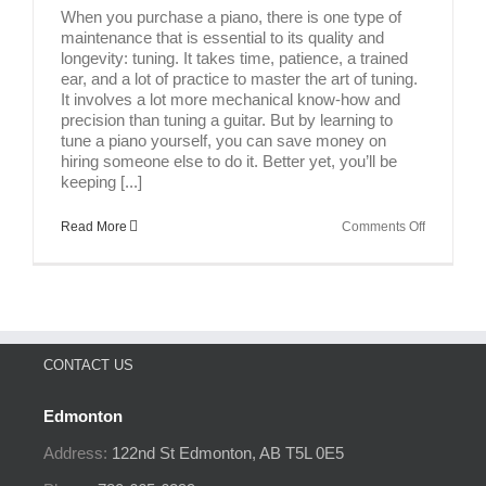
When you purchase a piano, there is one type of
maintenance that is essential to its quality and
longevity: tuning. It takes time, patience, a trained
ear, and a lot of practice to master the art of tuning.
It involves a lot more mechanical know-how and
precision than tuning a guitar. But by learning to
tune a piano yourself, you can save money on
hiring someone else to do it. Better yet, you’ll be
keeping [...]
on
Read More
Comments Off
How
To
Tune
A
Piano
CONTACT US
Edmonton
Address:
122nd St
Edmonton, AB
T5L 0E5