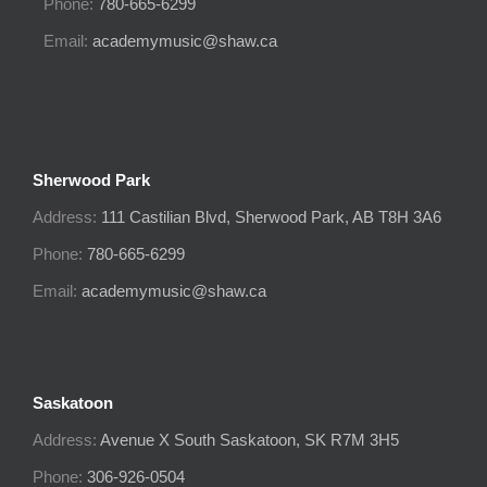
Phone:
780-665-6299
Email:
academymusic@shaw.ca
Sherwood Park
Address:
111 Castilian Blvd, Sherwood Park, AB T8H 3A6
Phone:
780-665-6299
Email:
academymusic@shaw.ca
Saskatoon
Address:
Avenue X South
Saskatoon, SK
R7M 3H5
Phone:
306-926-0504