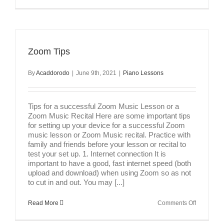
Tips
for
Success
in
Music
Lessons
Zoom Tips
By
Acaddorodo
|
June 9th, 2021
|
Piano Lessons
Tips for a successful Zoom Music Lesson or a
Zoom Music Recital Here are some important tips
for setting up your device for a successful Zoom
music lesson or Zoom Music recital. Practice with
family and friends before your lesson or recital to
test your set up. 1. Internet connection It is
important to have a good, fast internet speed (both
upload and download) when using Zoom so as not
to cut in and out. You may [...]
on
Read More
Comments Off
Zoom
Tips