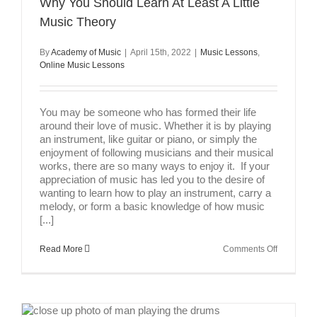
Why You Should Learn At Least A Little
Music Theory
By
Academy of Music
|
April 15th, 2022
|
Music Lessons
,
Online Music Lessons
You may be someone who has formed their life
around their love of music. Whether it is by playing
an instrument, like guitar or piano, or simply the
enjoyment of following musicians and their musical
works, there are so many ways to enjoy it. If your
appreciation of music has led you to the desire of
wanting to learn how to play an instrument, carry a
melody, or form a basic knowledge of how music
[...]
on
Read More
Comments Off
Why
You
Should
Learn
At
Least