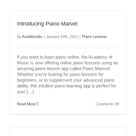
Introducing Piano Marvel
By
Acaddorodo
|
January 19th, 2021
|
Piano Lessons
If you want to learn piano online, the Academy of
Music is now offering online piano lessons using an
amazing piano lesson app called Piano Marvel!
Whether you’re looking for piano lessons for
beginners, or to supplement your advanced piano
ability, this intuitive piano learning app is perfect for
you! […]
on
Read More
Comments Off
Introducin
Piano
Marvel