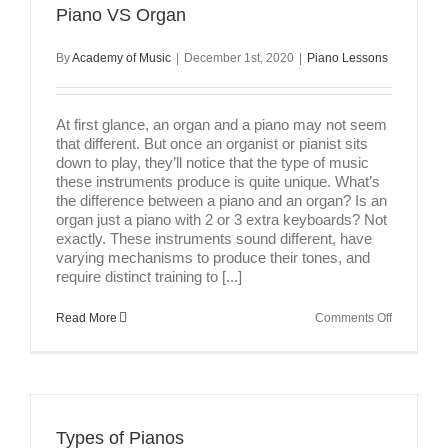
Piano VS Organ
By
Academy of Music
|
December 1st, 2020
|
Piano Lessons
At first glance, an organ and a piano may not seem
that different. But once an organist or pianist sits
down to play, they’ll notice that the type of music
these instruments produce is quite unique. What’s
the difference between a piano and an organ? Is an
organ just a piano with 2 or 3 extra keyboards? Not
exactly. These instruments sound different, have
varying mechanisms to produce their tones, and
require distinct training to [...]
on
Read More
Comments Off
Piano
VS
Organ
Types of Pianos