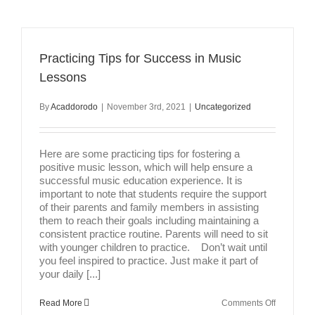
Drum
Lessons
A
Good
Alternativ
Practicing Tips for Success in Music
To
In-
Lessons
Person
Lessons?
By
Acaddorodo
|
November 3rd, 2021
|
Uncategorized
Here are some practicing tips for fostering a
positive music lesson, which will help ensure a
successful music education experience. It is
important to note that students require the support
of their parents and family members in assisting
them to reach their goals including maintaining a
consistent practice routine. Parents will need to sit
with younger children to practice. Don’t wait until
you feel inspired to practice. Just make it part of
your daily [...]
on
Read More
Comments Off
Practicing