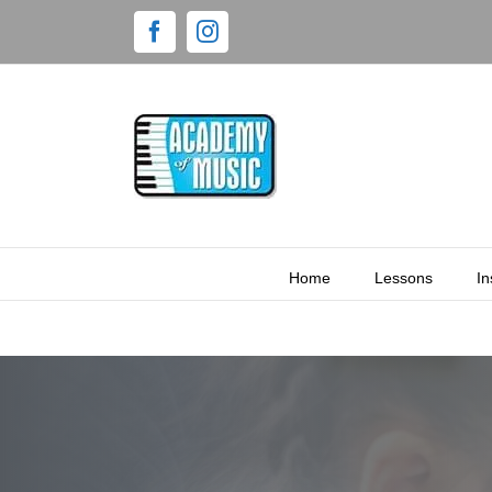
Home
Lessons
In