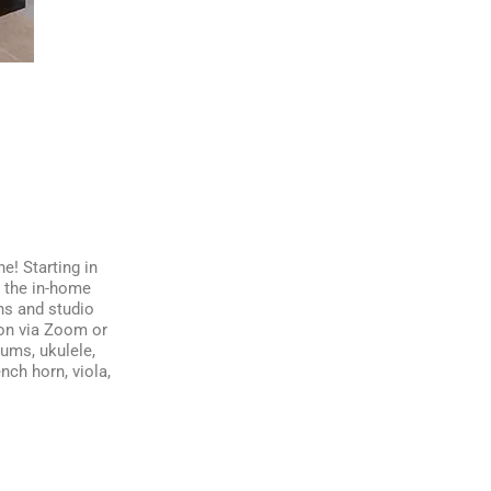
e! Starting in
d the in-home
ns and studio
ion via Zoom or
rums, ukulele,
nch horn, viola,