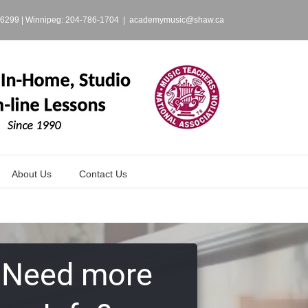
-6299
| Winnipeg:
204-786-1704
|
academymusic@shaw.ca
About Us
Contact Us
Need more