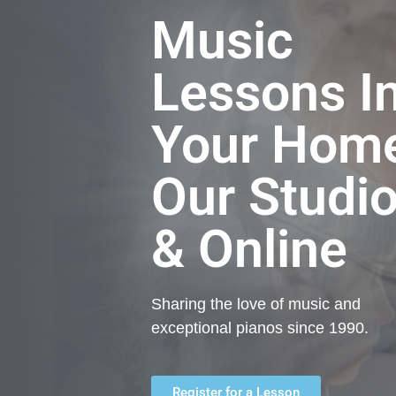
Music
Lessons I
Your Hom
Our Studi
& Online
Sharing the love of music and
exceptional pianos since 1990.
Register for a Lesson