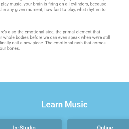
lay music, your brain is firing on all cylinders, because
 in any given moment; how fast to play, what rhythm to
here’s also the emotional side, the primal element that
ur whole bodies before we can even speak when we’re still
finally nail a new piece. The emotional rush that comes
your bones.
Learn Music
In-Studio
Online