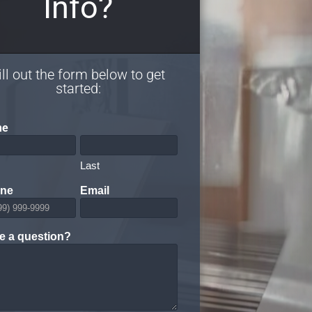
Info?
ill out the form below to get
started:
me
Last
ne
Email
e a question?