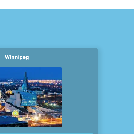
Winnipeg