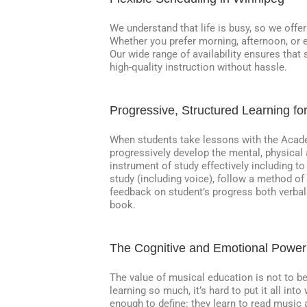
We understand that life is busy, so we offe
Whether you prefer morning, afternoon, or e
Our wide range of availability ensures that
high-quality instruction without hassle.
Progressive, Structured Learning fo
When students take lessons with the Acade
progressively develop the mental, physical 
instrument of study effectively including to
study (including voice), follow a method of
feedback on student’s progress both verball
book.
The Cognitive and Emotional Power
The value of musical education is not to 
learning so much, it’s hard to put it all in
enough to define: they learn to read music a