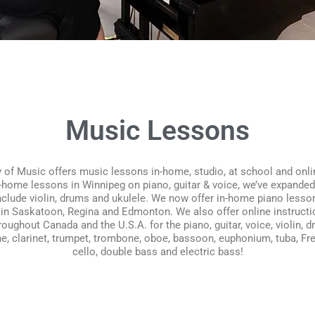
Music Lessons
f Music offers music lessons in-home, studio, at school and onlin
-home lessons in Winnipeg on piano, guitar & voice, we’ve expande
nclude violin, drums and ukulele. We now offer in-home piano lesso
in Saskatoon, Regina and Edmonton. We also offer online instruct
ughout Canada and the U.S.A. for the piano, guitar, voice, violin, d
e, clarinet, trumpet, trombone, oboe, bassoon, euphonium, tuba, Fre
cello, double bass and electric bass!