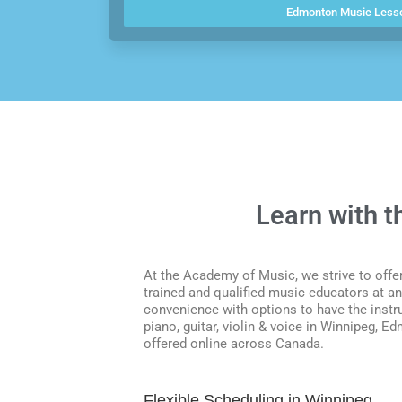
Edmonton Music Less
Learn with 
At the Academy of Music, we strive to offer
trained and qualified music educators at an 
convenience with options to have the instr
piano, guitar, violin & voice in Winnipeg,
offered online across Canada.
Flexible Scheduling in Winnipeg