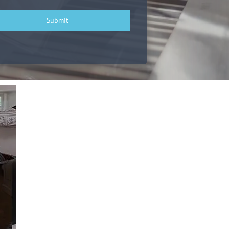
Submit