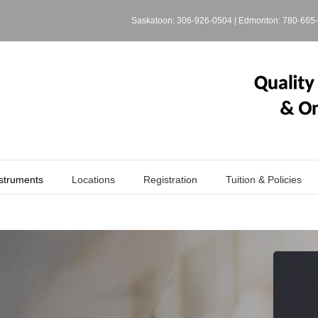
Saskatoon:
306-926-0504
| Edmonton:
780-665
struments
Locations
Registration
Tuition & Policies