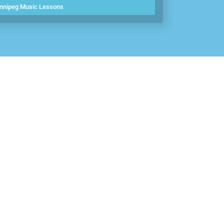
nnipeg Music Lessons