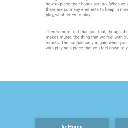
how to place their hands just so. When you p
there are so many elements to keep in mind
play, what notes to play.
There’s more to it than just that, though; t
makes music, the thing that we feel with o
infants. The confidence you gain when you 
with playing a piece that you feel down to 
In-Home