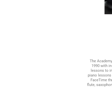
The Academy o
1990 with in
lessons to i
piano lessons 
FaceTime thro
flute, saxophon