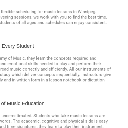
r flexible scheduling for music lessons in Winnipeg.
vening sessions, we work with you to find the best time.
 students of all ages and schedules can enjoy consistent,
r Every Student
my of Music, they learn the concepts required and
and emotional skills needed to play and perform their
 read music correctly and efficiently. All our instruments of
 study which deliver concepts sequentially. Instructors give
y and in written form in a lesson notebook or dictation
 of Music Education
be underestimated. Students who take music lessons are
to words. The academic, cognitive and physical side is easy
nd time signatures, they learn to play their instrument,