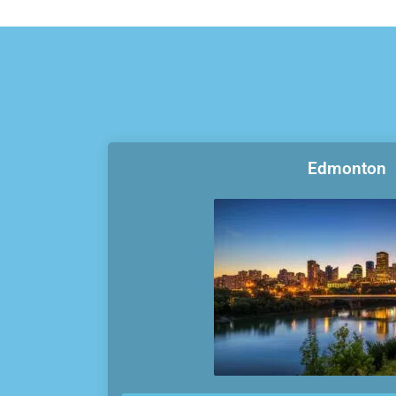
Edmonton