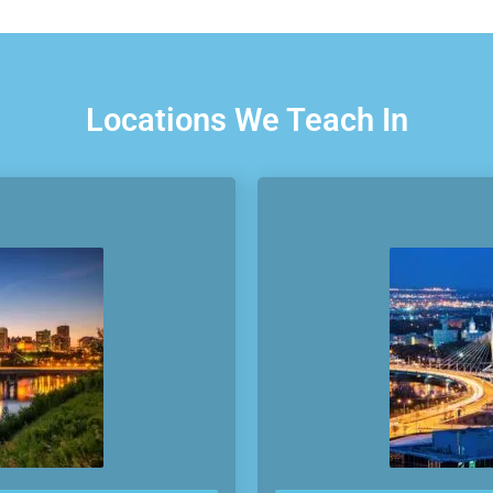
Locations We Teach In