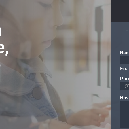
n
F
e,
Na
o
First
Pho
Hav