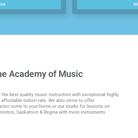
ons
Wi
the Academy of Music
 the best quality music instruction with exceptional highly
affordable tuition rate.
We also strive to offer
uctor come to your home or our studio for lessons on
 Edmonton, Saskatoon & Regina with more instruments