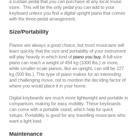
a sustain pedal that you can purchase at any local music
store. This will be the only pedal you can add to your
keyboard unless you find a digital upright piano that comes
with the three-pedal arrangement.
Size/Portability
Pianos are always a good choice, but most musicians will
learn quickly that the size and portability of your instrument
will play heavily in which kind of
piano you buy
. A full-size
piano can reach a weight of 454 kg (1000 lbs.) or more,
while smaller-scale pianos, like an upright, can still be 227
kg (500 lbs.). This type of piano makes for an interesting
and challenging move, not to mention the deciding factor of
where you would place it in your home.
Digital keyboards are much more lightweight and portable in
comparison, making for easy mobility. These keyboards
can come with a portable stand, which help for quick
setups. Portability is good for any travelling musicians who
want a light load.
Maintenance