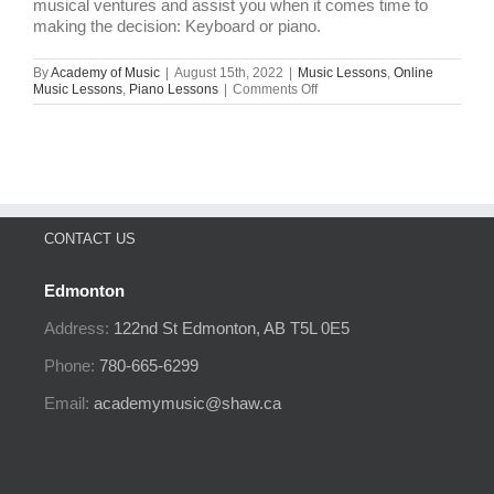
musical ventures and assist you when it comes time to
making the decision: Keyboard or piano.
By
Academy of Music
|
August 15th, 2022
|
Music Lessons
,
Online
on
Music Lessons
,
Piano Lessons
|
Comments Off
Keyboard
vs.
Piano:
What
Exactly
Is
The
Difference?
CONTACT US
Edmonton
Address:
122nd St
Edmonton, AB
T5L 0E5
Phone:
780-665-6299
Email:
academymusic@shaw.ca