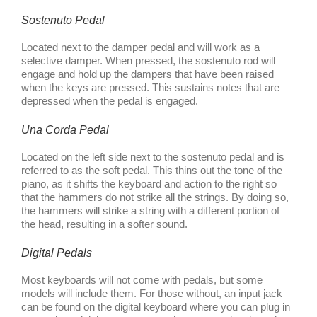
Sostenuto Pedal
Located next to the damper pedal and will work as a
selective damper. When pressed, the sostenuto rod will
engage and hold up the dampers that have been raised
when the keys are pressed. This sustains notes that are
depressed when the pedal is engaged.
Una Corda Pedal
Located on the left side next to the sostenuto pedal and is
referred to as the soft pedal. This thins out the tone of the
piano, as it shifts the keyboard and action to the right so
that the hammers do not strike all the strings. By doing so,
the hammers will strike a string with a different portion of
the head, resulting in a softer sound.
Digital Pedals
Most keyboards will not come with pedals, but some
models will include them. For those without, an input jack
can be found on the digital keyboard where you can plug in