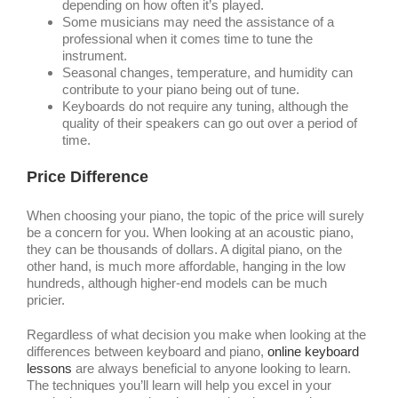
depending on how often it’s played.
Some musicians may need the assistance of a
professional when it comes time to tune the
instrument.
Seasonal changes, temperature, and humidity can
contribute to your piano being out of tune.
Keyboards do not require any tuning, although the
quality of their speakers can go out over a period of
time.
Price Difference
When choosing your piano, the topic of the price will surely
be a concern for you. When looking at an acoustic piano,
they can be thousands of dollars. A digital piano, on the
other hand, is much more affordable, hanging in the low
hundreds, although higher-end models can be much
pricier.
Regardless of what decision you make when looking at the
differences between keyboard and piano,
online keyboard
lessons
are always beneficial to anyone looking to learn.
The techniques you’ll learn will help you excel in your