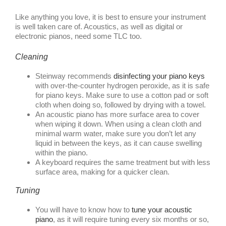
Like anything you love, it is best to ensure your instrument
is well taken care of. Acoustics, as well as digital or
electronic pianos, need some TLC too.
Cleaning
Steinway recommends
disinfecting your piano keys
with over-the-counter hydrogen peroxide, as it is safe
for piano keys. Make sure to use a cotton pad or soft
cloth when doing so, followed by drying with a towel.
An acoustic piano has more surface area to cover
when wiping it down. When using a clean cloth and
minimal warm water, make sure you don’t let any
liquid in between the keys, as it can cause swelling
within the piano.
A keyboard requires the same treatment but with less
surface area, making for a quicker clean.
Tuning
You will have to know how to
tune your acoustic
piano
, as it will require tuning every six months or so,