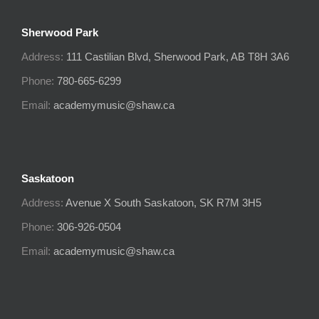
Sherwood Park
Address:
111 Castilian Blvd, Sherwood Park, AB T8H 3A6
Phone:
780-665-6299
Email:
academymusic@shaw.ca
Saskatoon
Address:
Avenue X South
Saskatoon, SK
R7M 3H5
Phone:
306-926-0504
Email:
academymusic@shaw.ca