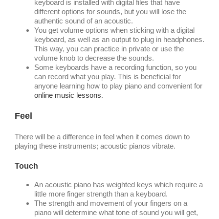
keyboard is installed with digital files that have
different options for sounds, but you will lose the
authentic sound of an acoustic.
You get volume options when sticking with a digital
keyboard, as well as an output to plug in headphones.
This way, you can practice in private or use the
volume knob to decrease the sounds.
Some keyboards have a recording function, so you
can record what you play. This is beneficial for
anyone learning how to play piano and convenient for
online music lessons
.
Feel
There will be a difference in feel when it comes down to
playing these instruments; acoustic pianos vibrate.
Touch
An acoustic piano has weighted keys which require a
little more finger strength than a keyboard.
The strength and movement of your fingers on a
piano will determine what tone of sound you will get,