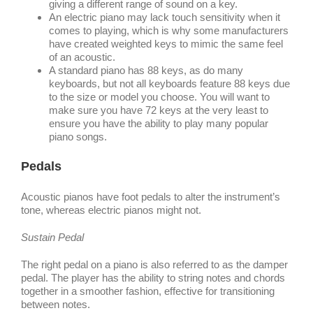
giving a different range of sound on a key.
An electric piano may lack touch sensitivity when it
comes to playing, which is why some manufacturers
have created weighted keys to mimic the same feel
of an acoustic.
A standard piano has 88 keys, as do many
keyboards, but not all keyboards feature 88 keys due
to the size or model you choose. You will want to
make sure you have 72 keys at the very least to
ensure you have the ability to play many popular
piano songs.
Pedals
Acoustic pianos have foot pedals to alter the instrument’s
tone, whereas electric pianos might not.
Sustain Pedal
The right pedal on a piano is also referred to as the damper
pedal. The player has the ability to string notes and chords
together in a smoother fashion, effective for transitioning
between notes.