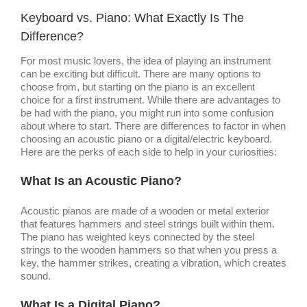
Image
Keyboard vs. Piano: What Exactly Is The
Difference?
For most music lovers, the idea of playing an instrument
can be exciting but difficult. There are many options to
choose from, but starting on the piano is an excellent
choice for a first instrument. While there are advantages to
be had with the piano, you might run into some confusion
about where to start. There are differences to factor in when
choosing an acoustic piano or a digital/electric keyboard.
Here are the perks of each side to help in your curiosities:
What Is an Acoustic Piano?
Acoustic pianos are made of a wooden or metal exterior
that features hammers and steel strings built within them.
The piano has weighted keys connected by the steel
strings to the wooden hammers so that when you press a
key, the hammer strikes, creating a vibration, which creates
sound.
What Is a Digital Piano?