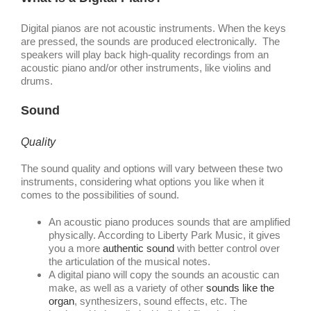
Digital pianos are not acoustic instruments. When the keys
are pressed, the sounds are produced electronically. The
speakers will play back high-quality recordings from an
acoustic piano and/or other instruments, like violins and
drums.
Sound
Quality
The sound quality and options will vary between these two
instruments, considering what options you like when it
comes to the possibilities of sound.
An acoustic piano produces sounds that are amplified
physically. According to Liberty Park Music, it gives
you a more
authentic sound
with better control over
the articulation of the musical notes.
A digital piano will copy the sounds an acoustic can
make, as well as a variety of other
sounds like the
organ
, synthesizers, sound effects, etc. The