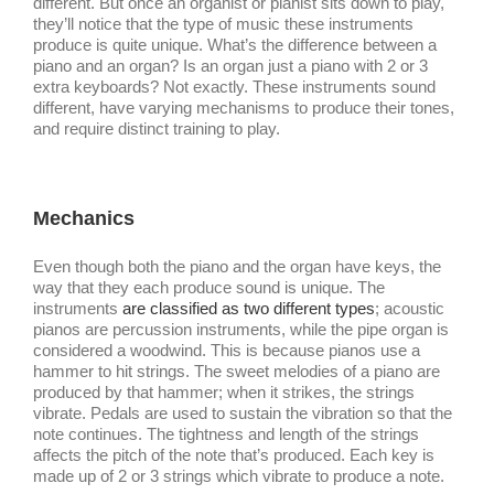
different. But once an organist or pianist sits down to play,
they’ll notice that the type of music these instruments
produce is quite unique. What’s the difference between a
piano and an organ? Is an organ just a piano with 2 or 3
extra keyboards? Not exactly. These instruments sound
different, have varying mechanisms to produce their tones,
and require distinct training to play.
Mechanics
Even though both the piano and the organ have keys, the
way that they each produce sound is unique. The
instruments
are classified as two different types
; acoustic
pianos are percussion instruments, while the pipe organ is
considered a woodwind. This is because pianos use a
hammer to hit strings. The sweet melodies of a piano are
produced by that hammer; when it strikes, the strings
vibrate. Pedals are used to sustain the vibration so that the
note continues. The tightness and length of the strings
affects the pitch of the note that’s produced. Each key is
made up of 2 or 3 strings which vibrate to produce a note.