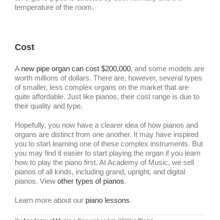
temperature of the room.
Cost
A
new pipe organ can cost $200,000
, and some models are
worth millions of dollars. There are, however, several types
of smaller, less complex organs on the market that are
quite affordable. Just like pianos, their cost range is due to
their quality and type.
Hopefully, you now have a clearer idea of how pianos and
organs are distinct from one another. It may have inspired
you to start learning one of these complex instruments. But
you may find it easier to start playing the organ if you learn
how to play the piano first. At Academy of Music, we sell
pianos of all kinds, including grand, upright, and digital
pianos. V
iew
other types of pianos
.
Learn more about our
piano lessons
.