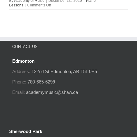
By
Academy of Music
|
December 1st, 2020
|
Piano
on
Lessons
|
Comments Off
Piano
VS
Organ
CONTACT US
Edmonton
Address:
122nd St
Edmonton, AB
T5L 0E5
Phone:
780-665-6299
Email:
academymusic@shaw.ca
Sherwood Park