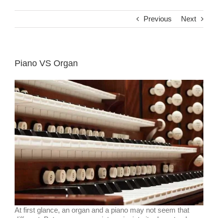
Previous
Next
Piano VS Organ
At first glance, an organ and a piano may not seem that