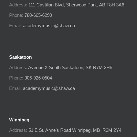
Address:
111 Castilian Blvd, Sherwood Park, AB T8H 3A6
Phone:
780-665-6299
Email:
academymusic@shaw.ca
Saskatoon
Address:
Avenue X South
Saskatoon, SK
R7M 3H5
Phone:
306-926-0504
Email:
academymusic@shaw.ca
Winnipeg
Address:
51 E St. Anne’s Road Winnipeg, MB R2M 2Y4