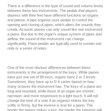
There is a difference in the type of sound and volume levels
between these two instruments. The pedals that players
depress with their feet have different functions on organs
and pianos. A pipe organist uses pedals to control the
opening and closing of pipes, which alters the sounds they
create. Acoustic pianos can only sound like one instrument:
a piano. But due to the organ’s unique system of pipes and
airflow, the sound of this instrument can change
significantly. Piano pedals are typically used to sustain one
note or a series of notes.
One of the most obvious differences between these
instruments is the arrangement of the keys. While pianos
have just one set of 88 keys, organs have 2 or 3 levels.
Sometimes, they have up to 5! It varies based on how
many octaves the instrument has. The keys of a piano are
long and resistant, while those of an organ are shorter,
narrower, and more responsive to a light touch. It will not
change the tone of a note if an organist strikes the key
softly or firmly, but the inverse is true for a piano. The
harder the pianist strikes a key, the harder the hammer will