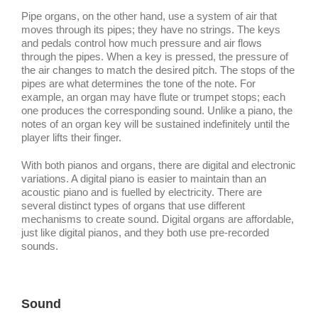
Pipe organs, on the other hand, use a system of air that
moves through its pipes; they have no strings. The keys
and pedals control how much pressure and air flows
through the pipes. When a key is pressed, the pressure of
the air changes to match the desired pitch. The stops of the
pipes are what determines the tone of the note. For
example, an organ may have flute or trumpet stops; each
one produces the corresponding sound. Unlike a piano, the
notes of an organ key will be sustained indefinitely until the
player lifts their finger.
With both pianos and organs, there are digital and electronic
variations. A digital piano is easier to maintain than an
acoustic piano and is fuelled by electricity. There are
several distinct types of organs that use different
mechanisms to create sound. Digital organs are affordable,
just like digital pianos, and they both use pre-recorded
sounds.
Sound