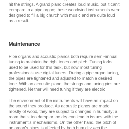
hit the strings. A grand piano creates loud music, but it can’t
compare to a pipe organ; these woodwind instruments were
designed to fill a big church with music and are quite loud
as a result.
Maintenance
Pipe organs and acoustic pianos both require semi-annual
tuning to maintain the right tones and pitch. Tuning forks
used to be used for this task, but now most tuning
professionals use digital tuners. During a pipe organ tuning,
the pipes are tightened and adjusted to match a desired
tone. With an acoustic piano, the strings and tuning pins are
tightened. Neither will need tuning if they are electric.
The environment of the instruments will have an impact on
the sound they produce. As acoustic pianos are made
mostly of wood, they are subject to changes in humidity; a
room that’s too damp or too dry can lead to issues with the
instrument’s mechanisms. On the other hand, the pitch of
an organ’s pipes is affected by both humidity
and
the